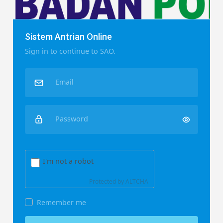
Sistem Antrian Online
Sign in to continue to SAO.
Email
Password
I'm not a robot
Protected by
ALTCHA
Remember me