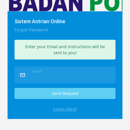
Sistem Antrian Online
Forgot Password.
Enter your Email and instructions will be
sent to you!
Email
Send Request
Login Here?